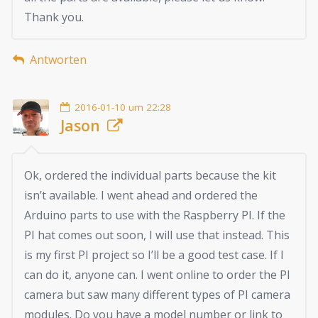
Thank you.
Antworten
2016-01-10 um 22:28
Jason
Ok, ordered the individual parts because the kit
isn’t available. I went ahead and ordered the
Arduino parts to use with the Raspberry PI. If the
PI hat comes out soon, I will use that instead. This
is my first PI project so I’ll be a good test case. If I
can do it, anyone can. I went online to order the PI
camera but saw many different types of PI camera
modules. Do you have a model number or link to