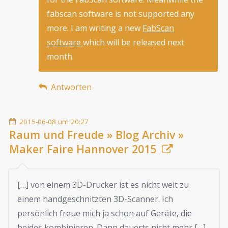
fabscan software is not supported any
more. I am writing a new
FabScan
software
which will be released next
month.
Antworten
2015-06-08 um 20:27
Raum und Freude » Blog Archiv »
Maker Faire Hannover 2015
[…] von einem 3D-Drucker ist es nicht weit zu
einem handgeschnitzten 3D-Scanner. Ich
persönlich freue mich ja schon auf Geräte, die
beides kombinieren. Dann dauerts nicht mehr […]