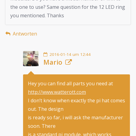
the one to use? Same question for the 12 LED ring
you mentioned. Thanks
Antworten
2016-01-14 um 12:44
Mario
Hey you can find all parts you need at
http://www.watterott.com
I don’t know when exactly the pi hat comes
out. The design
is ready so far, i will ask the manufacturer
soon. There
is a standard pi module, which works