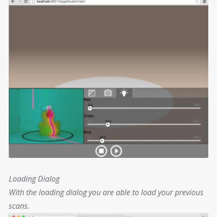
Loading Dialog
With the loading dialog you are able to load your previous
scans.