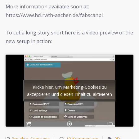
More information available soon at:
https://www.hci.rwth-aachen.de/fabscanpi
To cut a long story short here is a video preview of the
new setup in action:
Klicke hier, um Marketing-Cookies zu
akzeptieren und diesen Inhalt zu aktivieren
Projekte
,
Sonstiges
19 Kommentare
3D