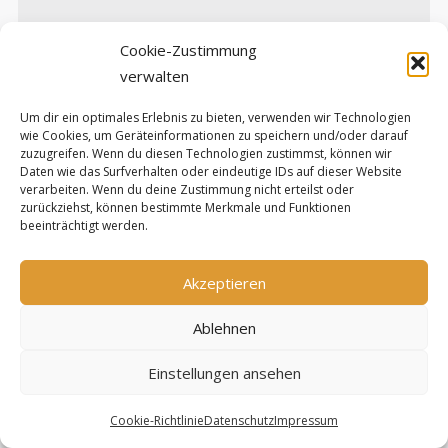
Cookie-Zustimmung
verwalten
Um dir ein optimales Erlebnis zu bieten, verwenden wir Technologien
wie Cookies, um Geräteinformationen zu speichern und/oder darauf
Diese Website verwendet Akismet, um Spam zu
zuzugreifen. Wenn du diesen Technologien zustimmst, können wir
Daten wie das Surfverhalten oder eindeutige IDs auf dieser Website
reduzieren.
Erfahre, wie deine Kommentardaten
verarbeiten. Wenn du deine Zustimmung nicht erteilst oder
zurückziehst, können bestimmte Merkmale und Funktionen
verarbeitet werden.
beeinträchtigt werden.
Upcoming Events
Akzeptieren
Keine Termine
Ablehnen
Einstellungen ansehen
Projects
Cookie-Richtlinie
Datenschutz
Impressum
FabScan
– Open Source 3D Scanner