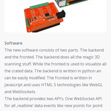
Software
The new software consists of two parts. The backend
and the fronted. The backend does all the magic 3D
scanning stuff. While the fronted is used to visualize all
the crated data. The backend is written in python an
can be easily modified. The fronted is written in
Javascript and uses HTML 5 technologies like WebGL
and WebSockets.
The backend provides two API’s. One WebSocket API
for all ‚realtime‘ data events like new points for point