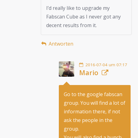
I’d really like to upgrade my
Fabscan Cube as I never got any
decent results from it.
Antworten
2016-07-04 um 07:17
Mario
Go to the google fabscan
group. You will find a lot of
information there, if not
ask the people in the
group.
You will also find a bunch