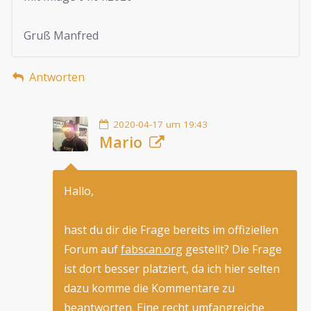
Gruß Manfred
Antworten
2020-04-17 um 19:43
Mario
Hallo,
hast du dir die Frage bereits im offiziellen
Forum auf
fabscan.org
gestellt? Die Frage
ist dort besser platziert, da ich hier selten
dazu komme die Kommentare zu
beantworten. Eine recht umfangreiche