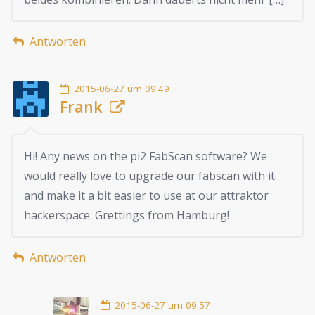
Antworten
2015-06-27 um 09:49
Frank
Hi! Any news on the pi2 FabScan software? We
would really love to upgrade our fabscan with it
and make it a bit easier to use at our attraktor
hackerspace. Grettings from Hamburg!
Antworten
2015-06-27 um 09:57