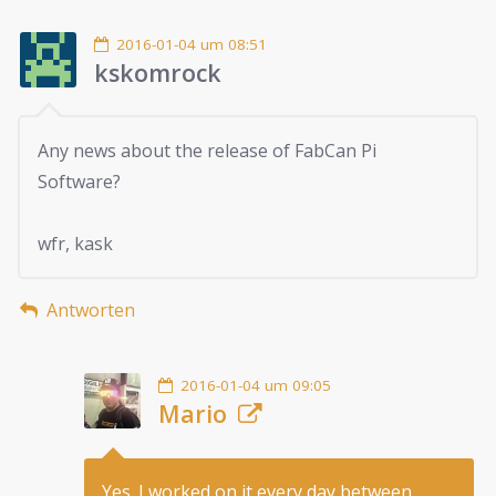
2016-01-04 um 08:51
kskomrock
Any news about the release of FabCan Pi
Software?
wfr, kask
Antworten
2016-01-04 um 09:05
Mario
Yes. I worked on it every day between