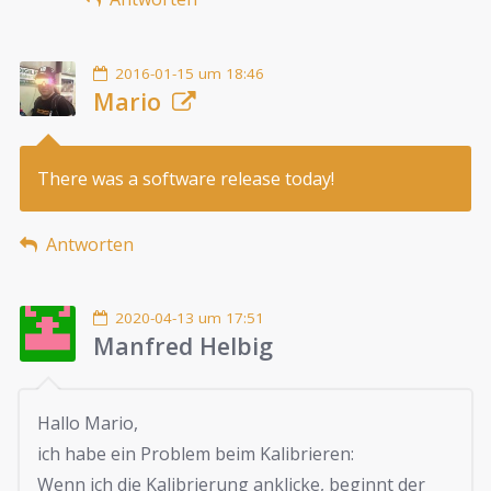
2016-01-15 um 18:46
Mario
There was a software release today!
Antworten
2020-04-13 um 17:51
Manfred Helbig
Hallo Mario,
ich habe ein Problem beim Kalibrieren:
Wenn ich die Kalibrierung anklicke, beginnt der