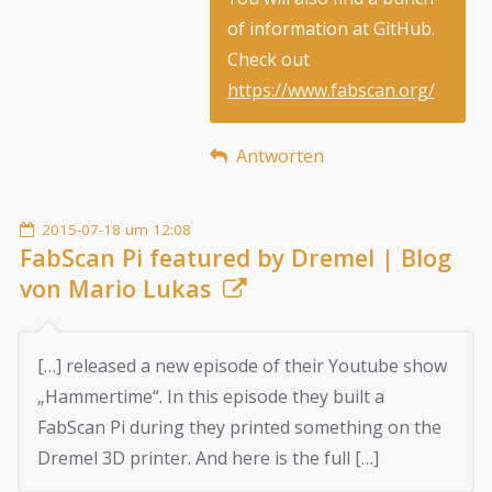
of information at GitHub.
Check out
https://www.fabscan.org/
Antworten
2015-07-18 um 12:08
FabScan Pi featured by Dremel | Blog
von Mario Lukas
[…] released a new episode of their Youtube show
„Hammertime“. In this episode they built a
FabScan Pi during they printed something on the
Dremel 3D printer. And here is the full […]