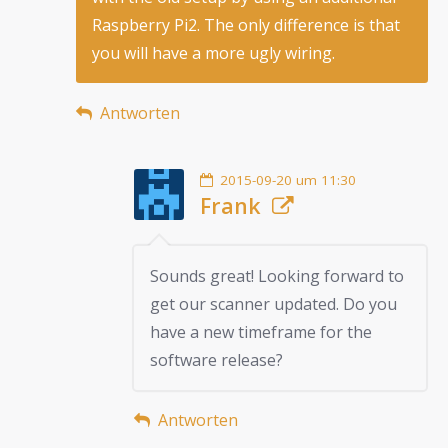
Raspberry Pi2. The only difference is that
you will have a more ugly wiring.
Antworten
2015-09-20 um 11:30
Frank
Sounds great! Looking forward to
get our scanner updated. Do you
have a new timeframe for the
software release?
Antworten