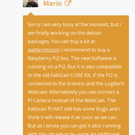
Mario
Sorry i am very busy at the moment, but i
am finally working on the debian
packages. You can buy a kit at
watterott.com
I recommend to buy a
Raspberry Pi2 too. The new Software is
running on a Pi2. But it is also compatible
to the old FabScan CUBE Kit, if the Pi2 is
connected to the Arduino and the Logitech
Webcam. Alternatively you can connect a
Pi Camera instead of the WebCam. The
FabScan Pi HAT still has some Bugs and i
think it will release it as soon as we can.
But as i wrote you can get it also running
with the old setup by using an additional