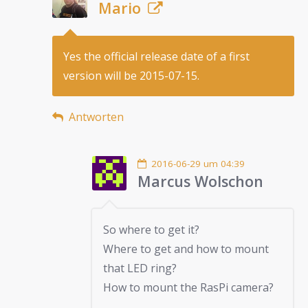
Mario
Yes the official release date of a first
version will be 2015-07-15.
Antworten
2016-06-29 um 04:39
Marcus Wolschon
So where to get it?
Where to get and how to mount
that LED ring?
How to mount the RasPi camera?