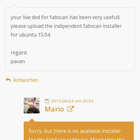
your live dvd for fabscan has been very usefull.
please upload the indipendent fabscan installer
for ubuntu 15.04.
regard.
pavan
Antworten
2015-06-03 um 20:54
Mario
Sorry, but there is no available installer
for the FabScan software. Meanwhile the