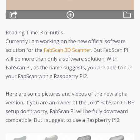
Reading Time:
3
minutes
Currently i am working on the new official software
solution for the
FabScan 3D Scanner
. But FabScan PI
will be more than only a software solution. With
FabScan PI, as the name suggests, you are able to run
your FabScan with a Raspberry PI2.
Here are some pictures and videos of the new alpha
version. If you are an owner of the „old“ FabScan CUBE
setup don’t worry, FabScan PI will be fully downward
compatible. But i suggest to use a Raspberry PI2.