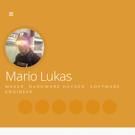
Mario Lukas
MAKER, HARDWARE HACKER, SOFTWARE
ENGINEER