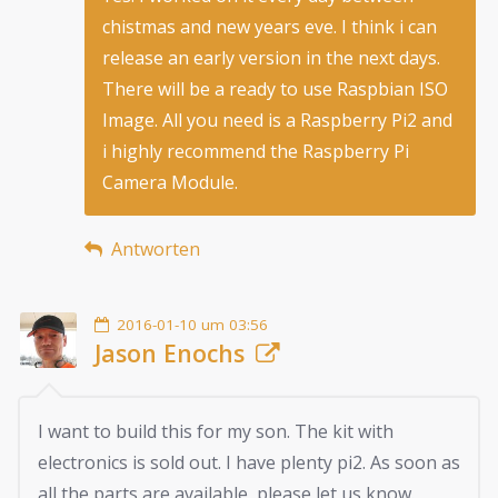
chistmas and new years eve. I think i can
release an early version in the next days.
There will be a ready to use Raspbian ISO
Image. All you need is a Raspberry Pi2 and
i highly recommend the Raspberry Pi
Camera Module.
Antworten
2016-01-10 um 03:56
Jason Enochs
I want to build this for my son. The kit with
electronics is sold out. I have plenty pi2. As soon as
all the parts are available, please let us know.