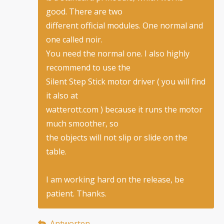
good. There are two
different official modules. One normal and
one called noir.
You need the normal one. I also highly
recommend to use the
Silent Step Stick motor driver ( you will find
it also at
watterott.com ) because it runs the motor
much smoother, so
the objects will not slip or slide on the
table.
I am working hard on the release, be
patient. Thanks.
Antworten