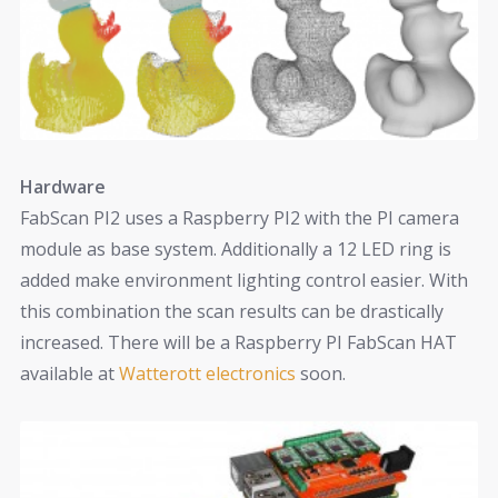
Hardware
FabScan PI2 uses a Raspberry PI2 with the PI camera
module as base system. Additionally a 12 LED ring is
added make environment lighting control easier. With
this combination the scan results can be drastically
increased. There will be a Raspberry PI FabScan HAT
available at
Watterott electronics
soon.