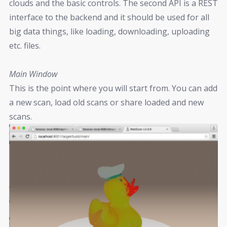
clouds and the basic controls. The second API is a REST
interface to the backend and it should be used for all
big data things, like loading, downloading, uploading
etc. files.
Main Window
This is the point where you will start from. You can add
a new scan, load old scans or share loaded and new
scans.