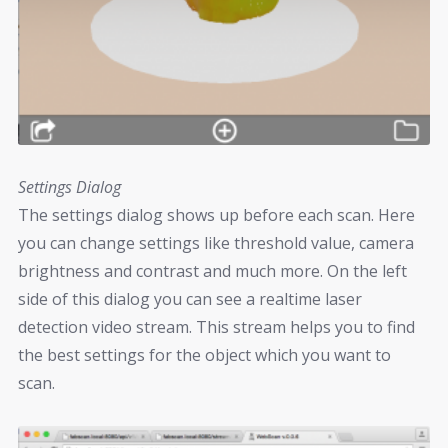
Settings Dialog
The settings dialog shows up before each scan. Here
you can change settings like threshold value, camera
brightness and contrast and much more. On the left
side of this dialog you can see a realtime laser
detection video stream. This stream helps you to find
the best settings for the object which you want to
scan.