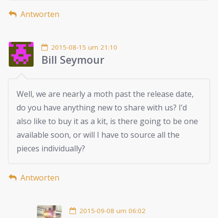
Antworten
2015-08-15 um 21:10
Bill Seymour
Well, we are nearly a moth past the release date,
do you have anything new to share with us? I’d
also like to buy it as a kit, is there going to be one
available soon, or will I have to source all the
pieces individually?
Antworten
2015-09-08 um 06:02