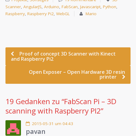
Scanner
,
AngularJS
,
Arduino
,
FabScan
,
Javascaript
,
Python
,
Raspberry
,
Raspberry Pi2
,
WebGL
Mario
Proof of concept 3D Scanner with Kinect
and Raspberry Pi2
Open Exposer – Open Hardware 3D resin
printer
19 Gedanken zu “
FabScan Pi – 3D
scanning with Raspberry PI2
”
2015-05-31 um 04:43
pavan