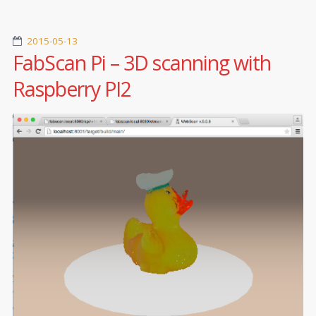
2015-05-13
FabScan Pi – 3D scanning with
Raspberry PI2