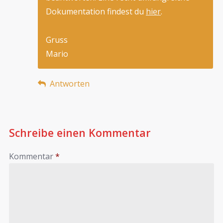
Dokumentation findest du
hier
.
Gruss
Mario
Antworten
Schreibe einen Kommentar
Kommentar
*