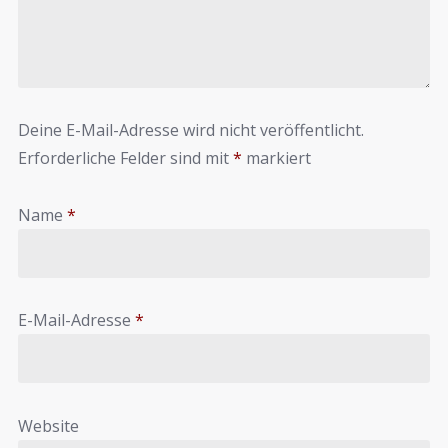
Deine E-Mail-Adresse wird nicht veröffentlicht.
Erforderliche Felder sind mit
*
markiert
Name
*
E-Mail-Adresse
*
Website