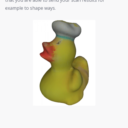
example to shape ways.