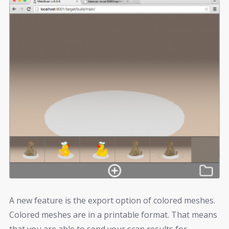
A new feature is the export option of colored meshes.
Colored meshes are in a printable format. That means
that you are able to send your scan results for