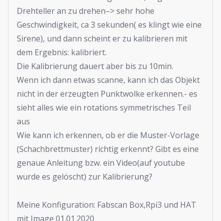
Drehteller an zu drehen–> sehr hohe
Geschwindigkeit, ca 3 sekunden( es klingt wie eine
Sirene), und dann scheint er zu kalibrieren mit
dem Ergebnis: kalibriert.
Die Kalibrierung dauert aber bis zu 10min.
Wenn ich dann etwas scanne, kann ich das Objekt
nicht in der erzeugten Punktwolke erkennen.- es
sieht alles wie ein rotations symmetrisches Teil
aus
Wie kann ich erkennen, ob er die Muster-Vorlage
(Schachbrettmuster) richtig erkennt? Gibt es eine
genaue Anleitung bzw. ein Video(auf youtube
wurde es gelöscht) zur Kalibrierung?
Meine Konfiguration: Fabscan Box,Rpi3 und HAT
mit Image 01.01.2020