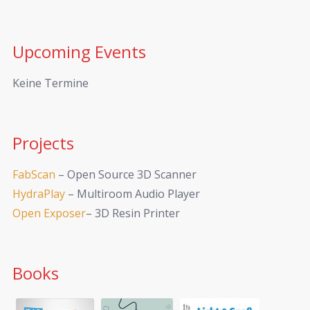
Upcoming Events
Keine Termine
Projects
FabScan
– Open Source 3D Scanner
HydraPlay
– Multiroom Audio Player
Open Exposer
– 3D Resin Printer
Books