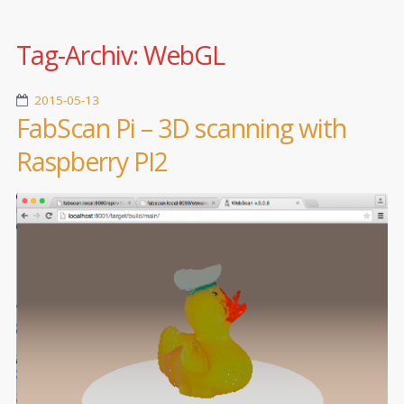
Tag-Archiv:
WebGL
2015-05-13
FabScan Pi – 3D scanning with
Raspberry PI2