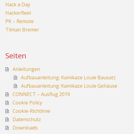
Hack a Day
Hackerfleet
PK – Remote
Tilman Bremer
Seiten
Anleitungen
Aufbauanleitung: Kamikaze Louie Bausatz
Aufbauanleitung: Kamikaze Louie Gehäuse
CONNECT – Ausflug 2019
Cookie Policy
Cookie-Richtlinie
Datenschutz
Downloads