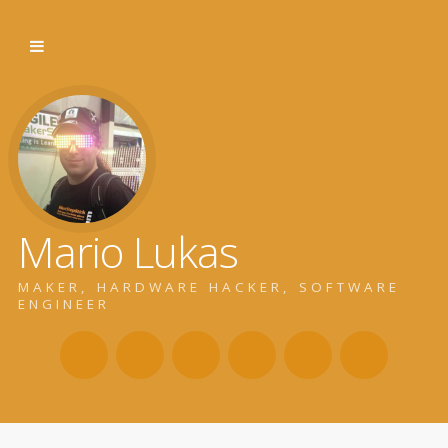
Mario Lukas
MAKER, HARDWARE HACKER, SOFTWARE
ENGINEER