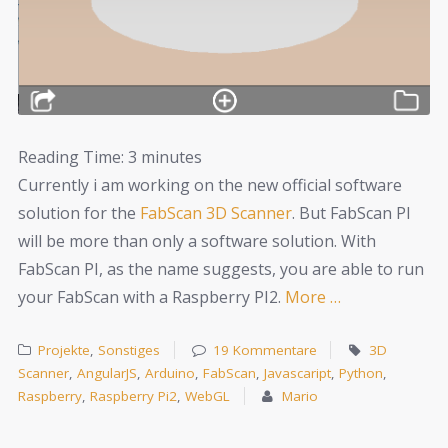
Reading Time:
3
minutes
Currently i am working on the new official software
solution for the
FabScan 3D Scanner
. But FabScan PI
will be more than only a software solution. With
FabScan PI, as the name suggests, you are able to run
your FabScan with a Raspberry PI2.
More …
Projekte
,
Sonstiges
19 Kommentare
3D
Scanner
,
AngularJS
,
Arduino
,
FabScan
,
Javascaript
,
Python
,
Raspberry
,
Raspberry Pi2
,
WebGL
Mario