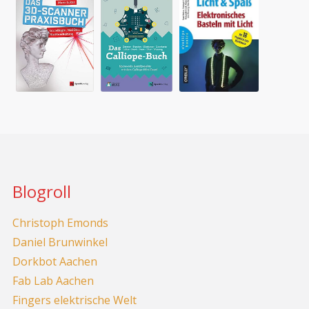
Blogroll
Christoph Emonds
Daniel Brunwinkel
Dorkbot Aachen
Fab Lab Aachen
Fingers elektrische Welt