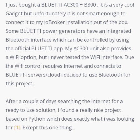
I just bought a BLUETTI AC300 + B300 . It is a very cool
Gadget but unfortunately it is not smart enough to
connect it to my ioBroker installation out of the box.
Some BLUETTI power generators have an integrated
Bluetooth interface which can be controlled by using
the official BLUETTI app. My AC300 unit also provides
a WiFi option, but i never tested the WiFi interface. Due
the Wifi control requires internet and connects to
BLUETTI servers/cloud i decided to use Bluetooth for
this project.
After a couple of days searching the internet for a
ready to use solution, i found a really nice project
based on Python which does exactly what i was looking
for
[1]
. Except this one thing…