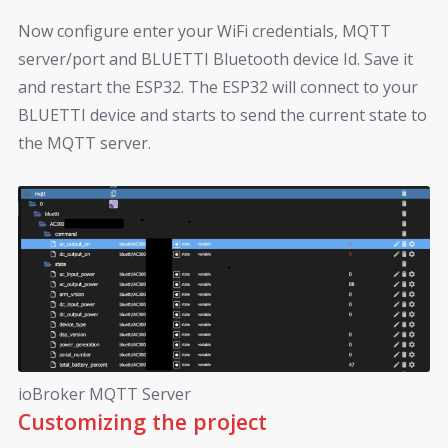
Now configure enter your WiFi credentials, MQTT
server/port and BLUETTI Bluetooth device Id. Save it
and restart the ESP32. The ESP32 will connect to your
BLUETTI device and starts to send the current state to
the MQTT server.
ioBroker MQTT Server
Customizing the project