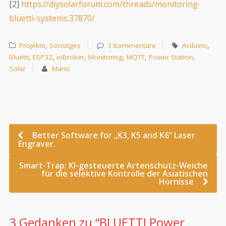
[2]
https://diysolarforum.com/threads/monitoring-
bluetti-systems.37870/
Projekte
,
Sonstiges
3 Kommentare
Arduino
,
Bluetti
,
ESP32
,
ioBroker
,
Monitoring
,
MQTT
,
Power Station
,
Solar
Mario
Better Software for „K3, K5 and K6“ Laser
Engraver.
Smart-Trap: KI-gesteuerte Artenschutz-Weiche
für die selektive Kontrolle der Asiatischen
Hornisse
3 Gedanken zu “
BLUETTI Power