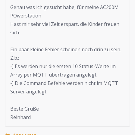
Genau was ich gesucht habe, für meine AC200M
POwerstation
Hast mir sehr viel Zeit erspart, die Kinder freuen
sich.
Ein paar kleine Fehler scheinen noch drin zu sein.
Z.b.:
-) Es werden nur die ersten 10 Status-Werte im
Array per MQTT übertragen angelegt.
-) Die Command Befehle werden nicht im MQTT
Server angelegt.
Beste Grüße
Reinhard