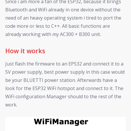
Since i am more a fan of the ESP32, because it brings
Bluetooth and WiFi already in one device without the
need of an heavy operating system i tired to port the
code more or less to C++. All basic functions are
already working with my AC300 + B300 unit.
How it works
Just flash the firmware to an EPS32 and connect it to a
5V power supply, best power supply in this case would
be your BLUETTI power station. Afterwards have a
look for the ESP32 WiFi hotspot and connect to it. The
WiFi configuration Manager should to the rest of the
work.