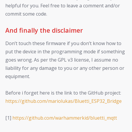
helpful for you. Feel free to leave a comment and/or
commit some code.
And finally the disclaimer
Don’t touch these firmware if you don’t know how to
put the device in the programming mode if something
goes wrong. As per the GPL v3 license, I assume no
liability for any damage to you or any other person or
equipment.
Before i forget here is the link to the GitHub project:
https://github.com/mariolukas/Bluetti_ESP32_Bridge
[1]
https://github.com/warhammerkid/bluetti_mqtt