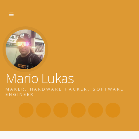
Mario Lukas
MAKER, HARDWARE HACKER, SOFTWARE
ENGINEER