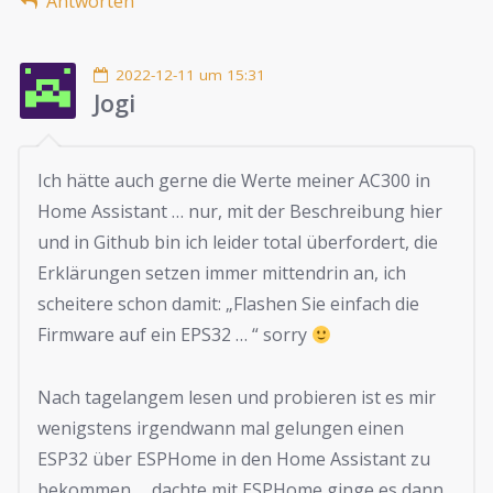
Antworten
2022-12-11 um 15:31
Jogi
Ich hätte auch gerne die Werte meiner AC300 in
Home Assistant … nur, mit der Beschreibung hier
und in Github bin ich leider total überfordert, die
Erklärungen setzen immer mittendrin an, ich
scheitere schon damit: „Flashen Sie einfach die
Firmware auf ein EPS32 … “ sorry
Nach tagelangem lesen und probieren ist es mir
wenigstens irgendwann mal gelungen einen
ESP32 über ESPHome in den Home Assistant zu
bekommen … dachte mit ESPHome ginge es dann