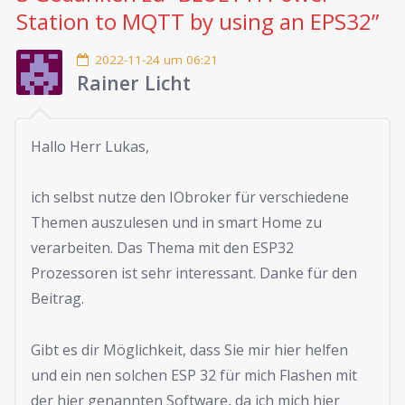
Station to MQTT by using an EPS32
”
2022-11-24 um 06:21
Rainer Licht
Hallo Herr Lukas,
ich selbst nutze den IObroker für verschiedene
Themen auszulesen und in smart Home zu
verarbeiten. Das Thema mit den ESP32
Prozessoren ist sehr interessant. Danke für den
Beitrag.
Gibt es dir Möglichkeit, dass Sie mir hier helfen
und ein nen solchen ESP 32 für mich Flashen mit
der hier genannten Software, da ich mich hier