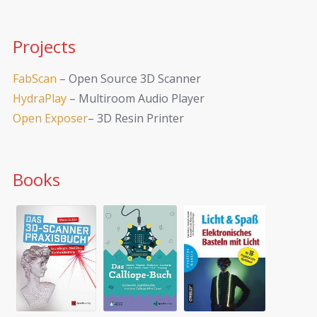
Projects
FabScan
– Open Source 3D Scanner
HydraPlay
– Multiroom Audio Player
Open Exposer
– 3D Resin Printer
Books