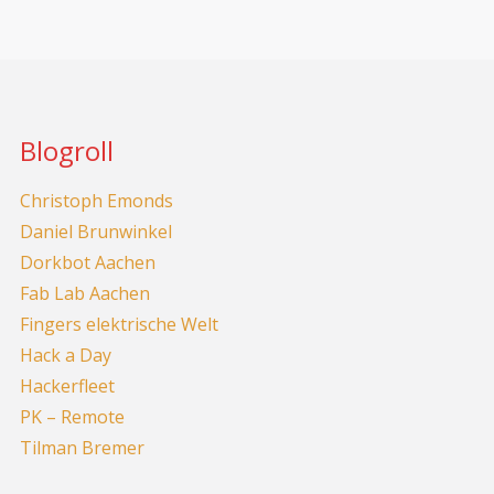
Blogroll
Christoph Emonds
Daniel Brunwinkel
Dorkbot Aachen
Fab Lab Aachen
Fingers elektrische Welt
Hack a Day
Hackerfleet
PK – Remote
Tilman Bremer