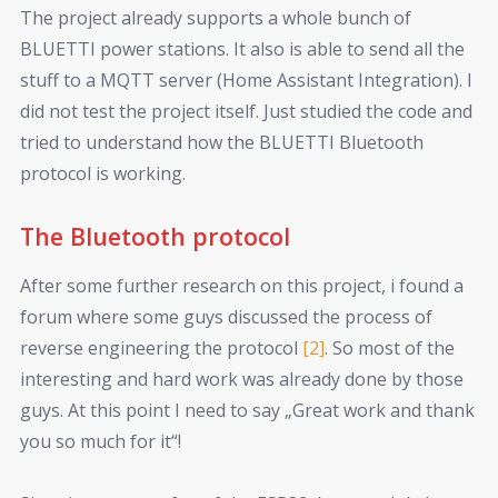
The project already supports a whole bunch of
BLUETTI power stations. It also is able to send all the
stuff to a MQTT server (Home Assistant Integration). I
did not test the project itself. Just studied the code and
tried to understand how the BLUETTI Bluetooth
protocol is working.
The Bluetooth protocol
After some further research on this project, i found a
forum where some guys discussed the process of
reverse engineering the protocol
[2]
. So most of the
interesting and hard work was already done by those
guys. At this point I need to say „Great work and thank
you so much for it“!