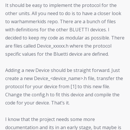
It should be easy to implement the protocol for the
other units. All you need to do is to have a closer look
to warhammerkids repo. There are a bunch of files
with definitions for the other BLUETTI devices. I
decided to keep my code as modular as possible. There
are files called Device_xxxxx.h where the protocol
specific values for the Bluetti device are defined.
Adding a new Device should be straight forward. Just
create a new Device_<device_name>.h file, transfer the
protocol for your device from [1] to this new file.
Change the config.h to fit this device and compile the
code for your device. That’s it.
I know that the project needs some more
documentation and its in an early stage, but maybe is