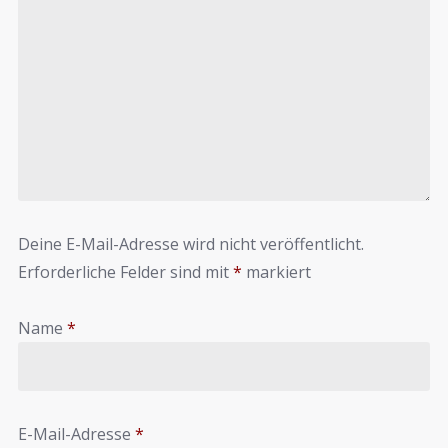
Deine E-Mail-Adresse wird nicht veröffentlicht.
Erforderliche Felder sind mit
*
markiert
Name
*
E-Mail-Adresse
*