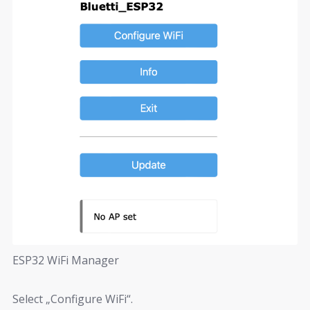
ESP32 WiFi Manager
Select „Configure WiFi“.