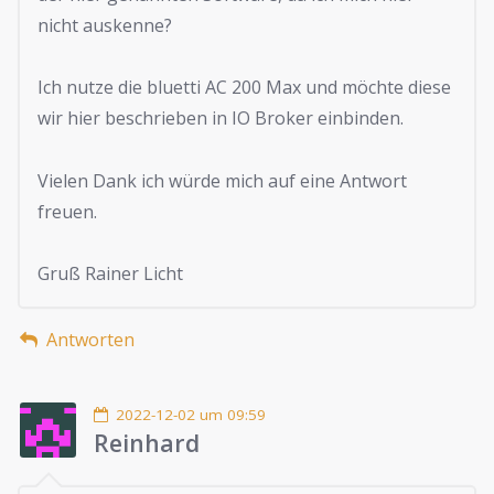
nicht auskenne?
Ich nutze die bluetti AC 200 Max und möchte diese
wir hier beschrieben in IO Broker einbinden.
Vielen Dank ich würde mich auf eine Antwort
freuen.
Gruß Rainer Licht
Antworten
2022-12-02 um 09:59
Reinhard