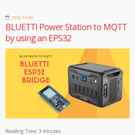
2022-10-06
BLUETTI Power Station to MQTT
by using an EPS32
Reading Time:
3
minutes