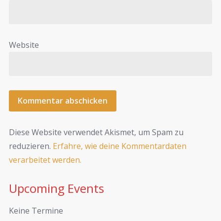
Website
Diese Website verwendet Akismet, um Spam zu
reduzieren.
Erfahre, wie deine Kommentardaten
verarbeitet werden.
Upcoming Events
Keine Termine