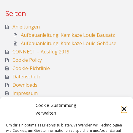
Seiten
Anleitungen
Aufbauanleitung: Kamikaze Louie Bausatz
Aufbauanleitung: Kamikaze Louie Gehäuse
CONNECT – Ausflug 2019
Cookie Policy
Cookie-Richtlinie
Datenschutz
Downloads
Impressum
Media
Cookie-Zustimmung
Sitemap
verwalten
Um dir ein optimales Erlebnis zu bieten, verwenden wir Technologien
wie Cookies, um Geräteinformationen zu speichern und/oder darauf