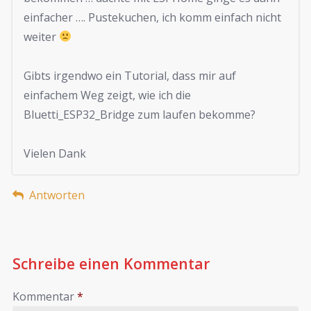
einfacher …. Pustekuchen, ich komm einfach nicht
weiter
Gibts irgendwo ein Tutorial, dass mir auf
einfachem Weg zeigt, wie ich die
Bluetti_ESP32_Bridge zum laufen bekomme?
Vielen Dank
Antworten
Schreibe einen Kommentar
Kommentar
*