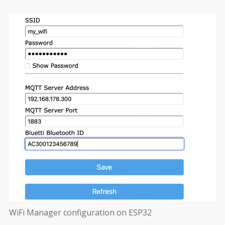
WiFi Manager configuration on ESP32