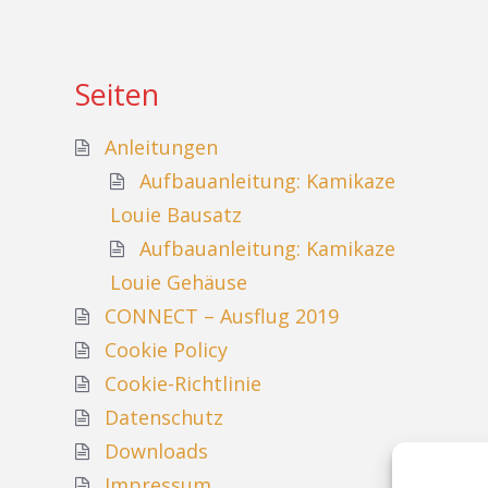
Seiten
Anleitungen
Aufbauanleitung: Kamikaze
Louie Bausatz
Aufbauanleitung: Kamikaze
Louie Gehäuse
CONNECT – Ausflug 2019
Cookie Policy
Cookie-Richtlinie
Datenschutz
Downloads
Impressum