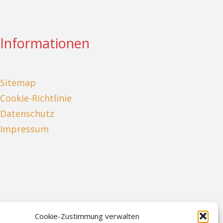
Informationen
Sitemap
Cookie-Richtlinie
Datenschutz
Impressum
Cookie-Zustimmung verwalten