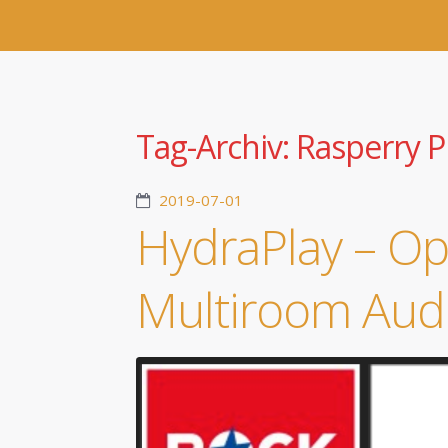
Tag-Archiv:
Rasperry P
2019-07-01
HydraPlay – O
Multiroom Aud