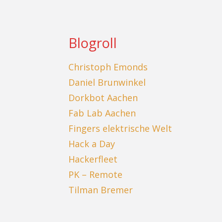
Blogroll
Christoph Emonds
Daniel Brunwinkel
Dorkbot Aachen
Fab Lab Aachen
Fingers elektrische Welt
Hack a Day
Hackerfleet
PK – Remote
Tilman Bremer