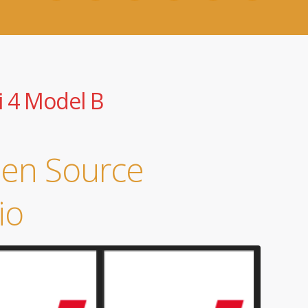
i 4 Model B
pen Source
io