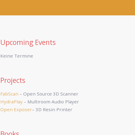
Upcoming Events
Keine Termine
Projects
FabScan
– Open Source 3D Scanner
HydraPlay
– Multiroom Audio Player
Open Exposer
– 3D Resin Printer
Books