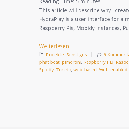
Reading Time:
5
minutes
This article will describe why i cre
HydraPlay is a user interface for a
Raspberry Pis, Mopidy instances, P
Weiterlesen…
Projekte
,
Sonstiges
9 Komment
phat beat
,
pimoroni
,
Raspberry Pi3
,
Raspe
Spotify
,
Tunein
,
web-based
,
Web-enabled