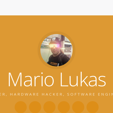
Mario Lukas
ER, HARDWARE HACKER, SOFTWARE ENGI