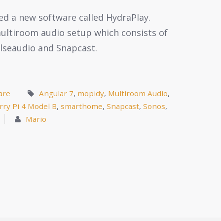
ated a new software called HydraPlay.
 multiroom audio setup which consists of
ulseaudio and Snapcast.
are
Angular 7
,
mopidy
,
Multiroom Audio
,
rry Pi 4 Model B
,
smarthome
,
Snapcast
,
Sonos
,
Mario