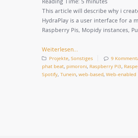
Reading Time:
5
minutes
This article will describe why i cre
HydraPlay is a user interface for a
Raspberry Pis, Mopidy instances, P
Weiterlesen…
Projekte
,
Sonstiges
9 Komment
phat beat
,
pimoroni
,
Raspberry Pi3
,
Raspe
Spotify
,
Tunein
,
web-based
,
Web-enabled