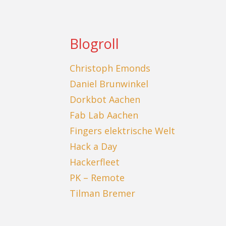
Blogroll
Christoph Emonds
Daniel Brunwinkel
Dorkbot Aachen
Fab Lab Aachen
Fingers elektrische Welt
Hack a Day
Hackerfleet
PK – Remote
Tilman Bremer