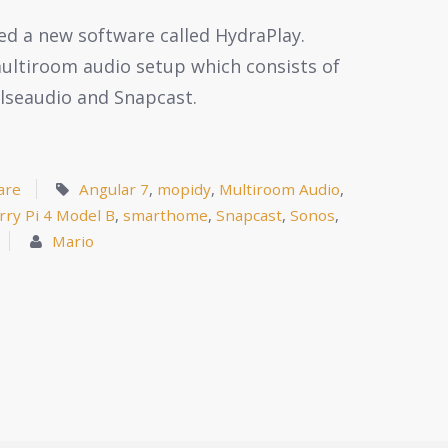
ated a new software called HydraPlay.
 multiroom audio setup which consists of
ulseaudio and Snapcast.
are
Angular 7
,
mopidy
,
Multiroom Audio
,
rry Pi 4 Model B
,
smarthome
,
Snapcast
,
Sonos
,
Mario