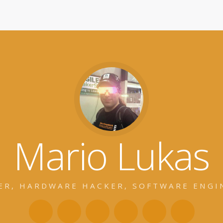
Mario Lukas
ER, HARDWARE HACKER, SOFTWARE ENGI