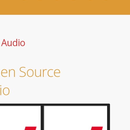
 Audio
pen Source
io