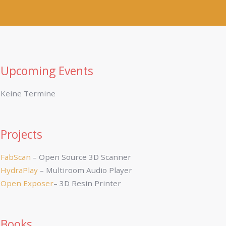
Upcoming Events
Keine Termine
Projects
FabScan
– Open Source 3D Scanner
HydraPlay
– Multiroom Audio Player
Open Exposer
– 3D Resin Printer
Books