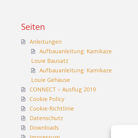
Seiten
Anleitungen
Aufbauanleitung: Kamikaze
Louie Bausatz
Aufbauanleitung: Kamikaze
Louie Gehäuse
CONNECT – Ausflug 2019
Cookie Policy
Cookie-Richtlinie
Datenschutz
Downloads
Impressum