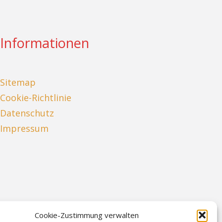
Informationen
Sitemap
Cookie-Richtlinie
Datenschutz
Impressum
Cookie-Zustimmung verwalten