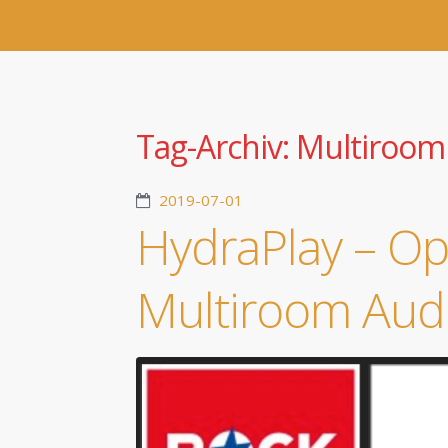
Tag-Archiv:
Multiroom
2019-07-01
HydraPlay – O
Multiroom Aud