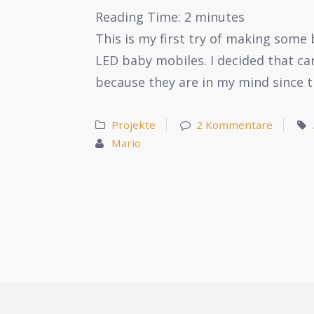
Reading Time:
2
minutes
This is my first try of making some 
LED baby mobiles. I decided that ca
because they are in my mind since t
Projekte
2 Kommentare
Mario