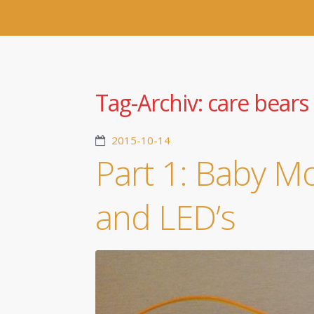
Tag-Archiv:
care bears
2015-10-14
Part 1: Baby M
and LED’s