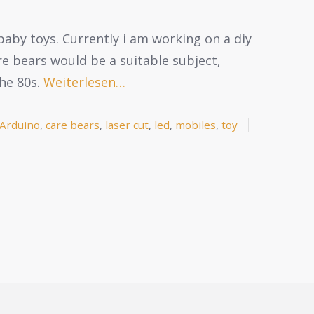
baby toys. Currently i am working on a diy
re bears would be a suitable subject,
he 80s.
Weiterlesen…
Arduino
,
care bears
,
laser cut
,
led
,
mobiles
,
toy