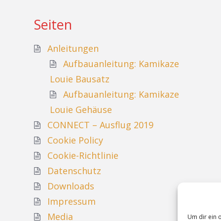
Seiten
Anleitungen
Aufbauanleitung: Kamikaze
Louie Bausatz
Aufbauanleitung: Kamikaze
Louie Gehäuse
CONNECT – Ausflug 2019
Cookie Policy
Cookie-Richtlinie
Datenschutz
Downloads
Impressum
Media
Um dir ein 