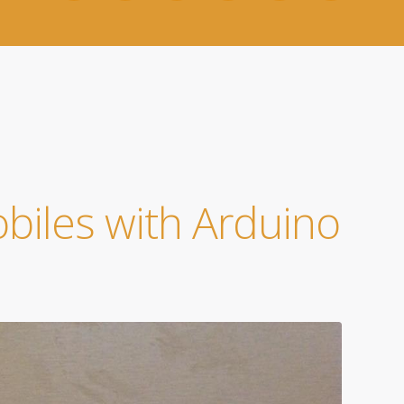
obiles with Arduino