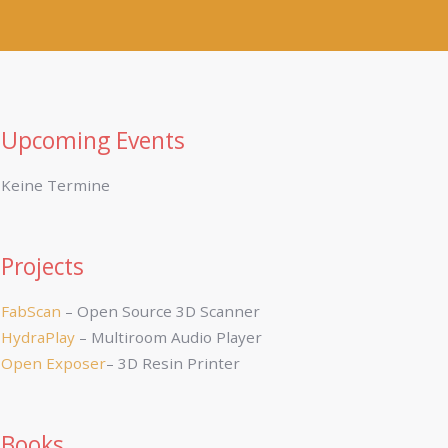
Upcoming Events
Keine Termine
Projects
FabScan
– Open Source 3D Scanner
HydraPlay
– Multiroom Audio Player
Open Exposer
– 3D Resin Printer
Books