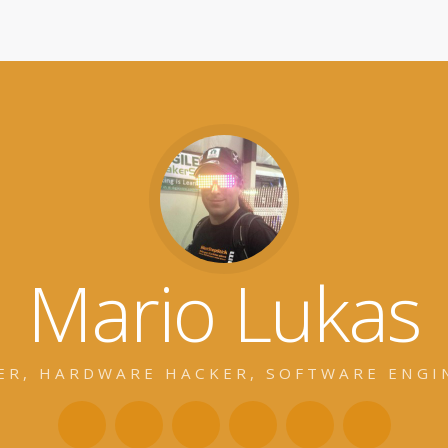
Mario Lukas
ER, HARDWARE HACKER, SOFTWARE ENGI