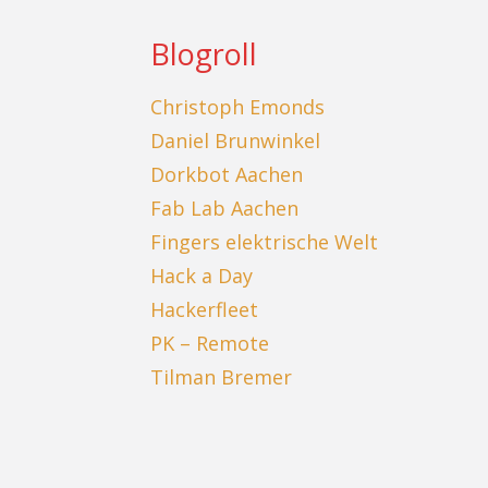
Blogroll
Christoph Emonds
Daniel Brunwinkel
Dorkbot Aachen
Fab Lab Aachen
Fingers elektrische Welt
Hack a Day
Hackerfleet
PK – Remote
Tilman Bremer