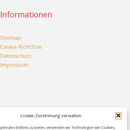
Informationen
Sitemap
Cookie-Richtlinie
Datenschutz
Impressum
Cookie-Zustimmung verwalten
optimales Erlebnis zu bieten, verwenden wir Technologien wie Cookies,